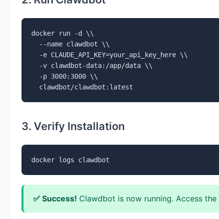
docker run -d \\

  --name clawdbot \\

  -e CLAUDE_API_KEY=your_api_key_here \\

  -v clawdbot-data:/app/data \\

  -p 3000:3000 \\

  clawdbot/clawdbot:latest
3. Verify Installation
docker logs clawdbot
✅ Success!
Clawdbot is now running. Access the