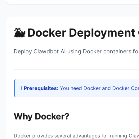
🐳 Docker Deployment
Deploy Clawdbot AI using Docker containers for
ℹ️ Prerequisites:
You need Docker and Docker Comp
Why Docker?
Docker provides several advantages for running Cla