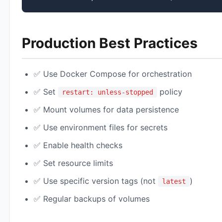
Production Best Practices
✅ Use Docker Compose for orchestration
✅ Set
policy
restart: unless-stopped
✅ Mount volumes for data persistence
✅ Use environment files for secrets
✅ Enable health checks
✅ Set resource limits
✅ Use specific version tags (not
)
latest
✅ Regular backups of volumes