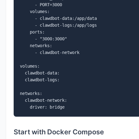
      - PORT=3000

    volumes:

      - clawdbot-data:/app/data

      - clawdbot-logs:/app/logs

    ports:

      - "3000:3000"

    networks:

      - clawdbot-network

volumes:

  clawdbot-data:

  clawdbot-logs:

networks:

  clawdbot-network:

    driver: bridge
Start with Docker Compose