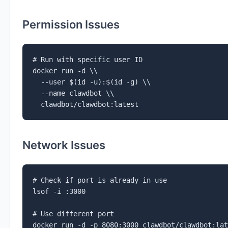
Permission Issues
# Run with specific user ID

docker run -d \\

  --user $(id -u):$(id -g) \\

  --name clawdbot \\

  clawdbot/clawdbot:latest
Network Issues
# Check if port is already in use

lsof -i :3000

# Use different port

docker run -d -p 8080:3000 clawdbot/clawdbot:lat