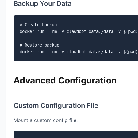
Backup Your Data
# Create backup

docker run --rm -v clawdbot-data:/data -v $(pwd)
# Restore backup

docker run --rm -v clawdbot-data:/data -v $(pwd)
Advanced Configuration
Custom Configuration File
Mount a custom config file: