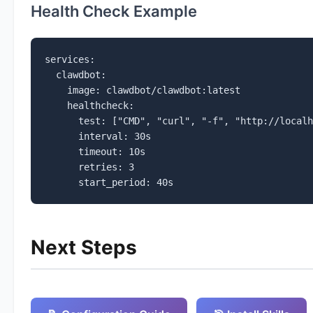
Health Check Example
services:

  clawdbot:

    image: clawdbot/clawdbot:latest

    healthcheck:

      test: ["CMD", "curl", "-f", "http://localh
      interval: 30s

      timeout: 10s

      retries: 3

      start_period: 40s
Next Steps