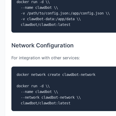
docker run -d \\

  --name clawdbot \\

  -v /path/to/config.json:/app/config.json \\

  -v clawdbot-data:/app/data \\

  clawdbot/clawdbot:latest
Network Configuration
For integration with other services:
docker network create clawdbot-network

docker run -d \\

  --name clawdbot \\

  --network clawdbot-network \\

  clawdbot/clawdbot:latest