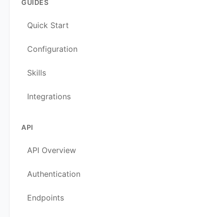
GUIDES
Quick Start
Configuration
Skills
Integrations
API
API Overview
Authentication
Endpoints