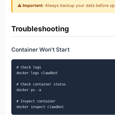
⚠️ Important:
Always backup your data before up
Troubleshooting
Container Won't Start
# Check logs

docker logs clawdbot

# Check container status

docker ps -a

# Inspect container

docker inspect clawdbot