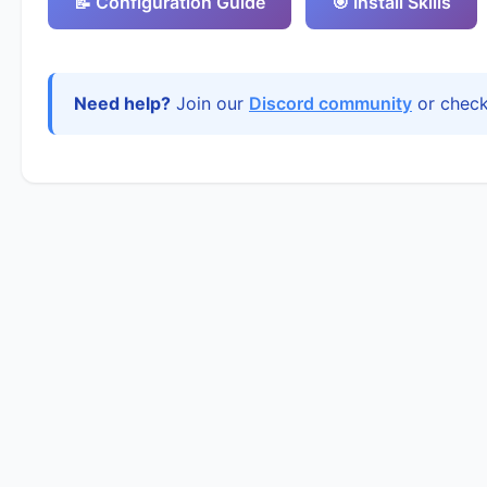
📝 Configuration Guide
🎯 Install Skills
Need help?
Join our
Discord community
or chec