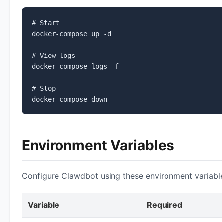
# Start

docker-compose up -d

# View logs

docker-compose logs -f

# Stop

docker-compose down
Environment Variables
Configure Clawdbot using these environment variabl
Variable
Required