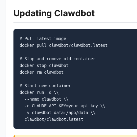
Updating Clawdbot
# Pull latest image

docker pull clawdbot/clawdbot:latest

# Stop and remove old container

docker stop clawdbot

docker rm clawdbot

# Start new container

docker run -d \\

  --name clawdbot \\

  -e CLAUDE_API_KEY=your_api_key \\

  -v clawdbot-data:/app/data \\

  clawdbot/clawdbot:latest