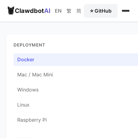
🦞
Clawdbot
AI
EN
繁
简
⭐ GitHub
DEPLOYMENT
Docker
Mac / Mac Mini
Windows
Linux
Raspberry Pi