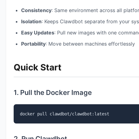
Consistency
: Same environment across all platfo
Isolation
: Keeps Clawdbot separate from your sy
Easy Updates
: Pull new images with one comman
Portability
: Move between machines effortlessly
Quick Start
1. Pull the Docker Image
docker pull clawdbot/clawdbot:latest
2. Run Clawdbot