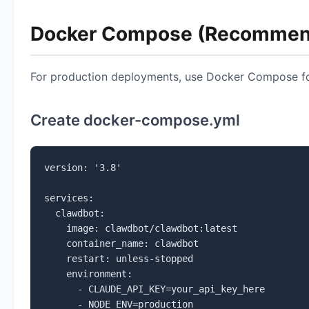
Docker Compose (Recommen
For production deployments, use Docker Compose fo
Create docker-compose.yml
version: '3.8'

services:

  clawdbot:

    image: clawdbot/clawdbot:latest

    container_name: clawdbot

    restart: unless-stopped

    environment:

      - CLAUDE_API_KEY=your_api_key_here

      - NODE_ENV=production
