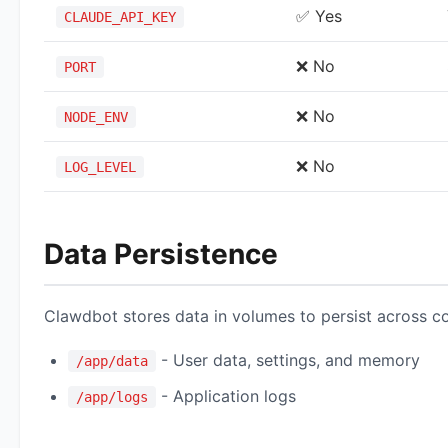
✅ Yes
CLAUDE_API_KEY
❌ No
PORT
❌ No
NODE_ENV
❌ No
LOG_LEVEL
Data Persistence
Clawdbot stores data in volumes to persist across co
- User data, settings, and memory
/app/data
- Application logs
/app/logs